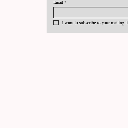
Email
*
I want to subscribe to your mailing li