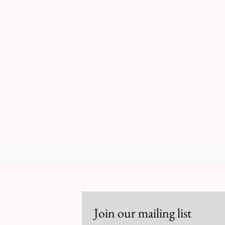
RCCG CWC FAN
Stay Updated
Join our mailing list