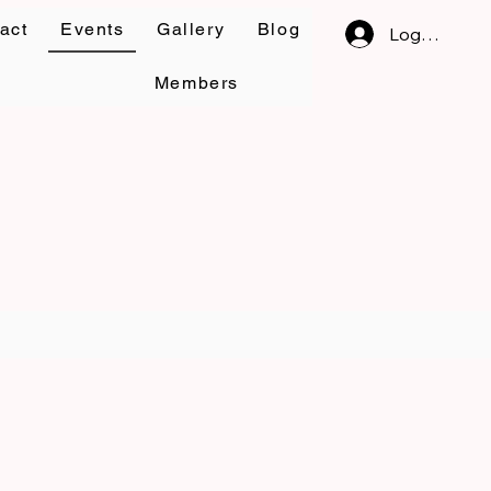
act
Events
Gallery
Blog
Log In
Members
om