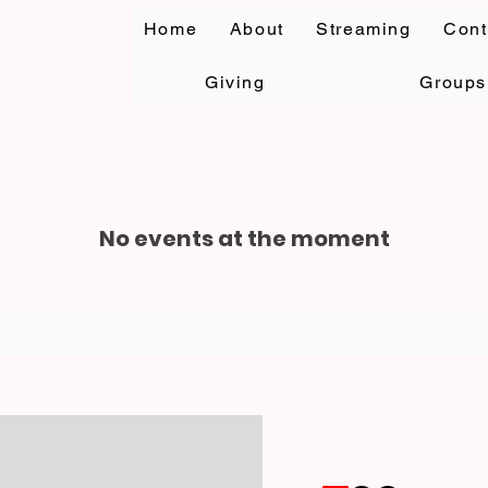
Home
About
Streaming
Cont
Giving
Groups
No events at the moment
rccgcwc@hotmail.c