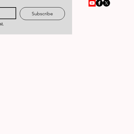
Subscribe
st.